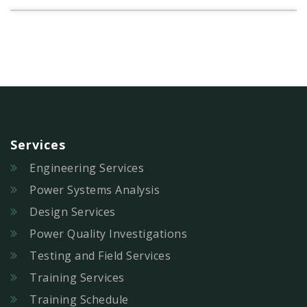
Services
Engineering Services
Power Systems Analysis
Design Services
Power Quality Investigations
Testing and Field Services
Training Services
Training Schedule