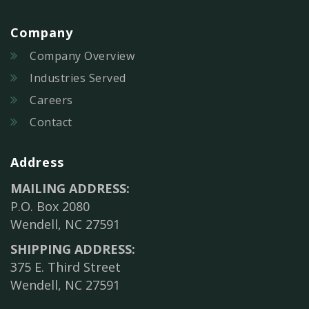
Company
Company Overview
Industries Served
Careers
Contact
Address
MAILING ADDRESS:
P.O. Box 2080
Wendell, NC 27591
SHIPPING ADDRESS:
375 E. Third Street
Wendell, NC 27591