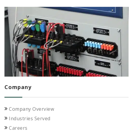
Company
Company Overview
Industries Served
Careers