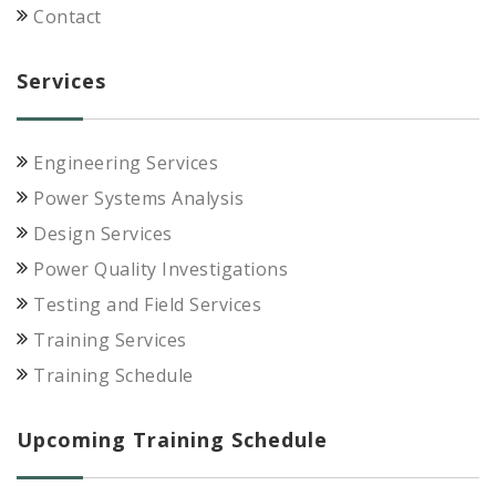
Contact
Services
Engineering Services
Power Systems Analysis
Design Services
Power Quality Investigations
Testing and Field Services
Training Services
Training Schedule
Upcoming Training Schedule