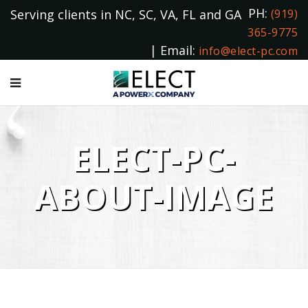
PH:
Serving clients in NC, SC, VA, FL and GA
(919)
365-9775
| Email:
info@elect-pc.com
ELECT-PC-
ABOUT-IMAGE